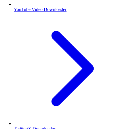
YouTube Video Downloader
Twitter/X Downloader