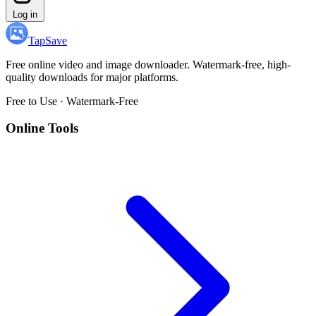
Log in
TapSave
Free online video and image downloader. Watermark-free, high-
quality downloads for major platforms.
Free to Use · Watermark-Free
Online Tools