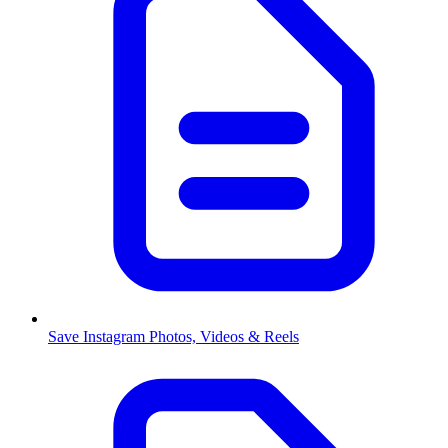
Save Instagram Photos, Videos & Reels