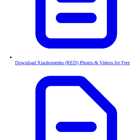
Download Xiaohongshu (RED) Photos & Videos for Free