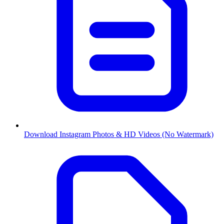
Download Instagram Photos & HD Videos (No Watermark)