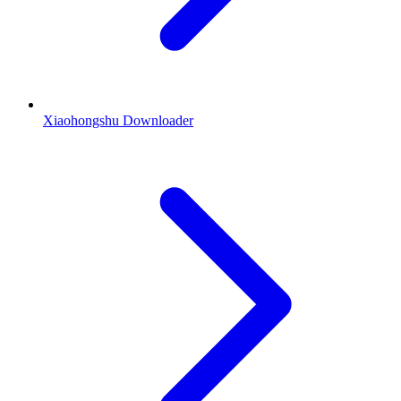
Xiaohongshu Downloader