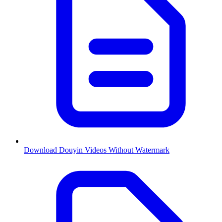
Download Douyin Videos Without Watermark