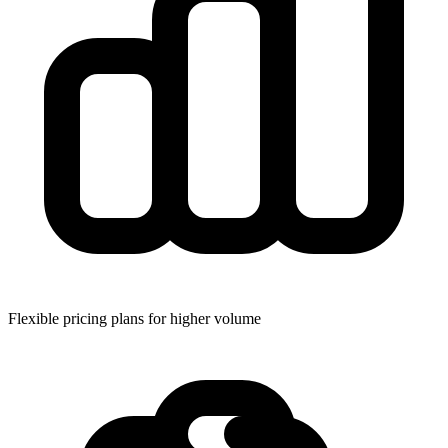
Flexible pricing plans for higher volume