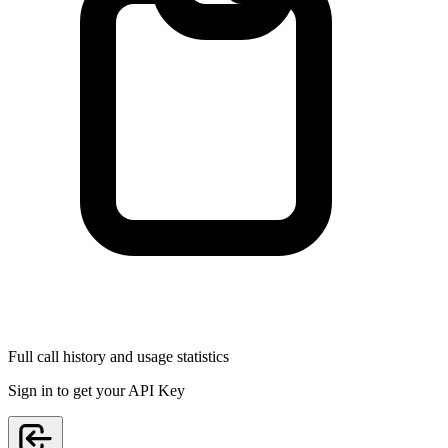
Full call history and usage statistics
Sign in to get your API Key