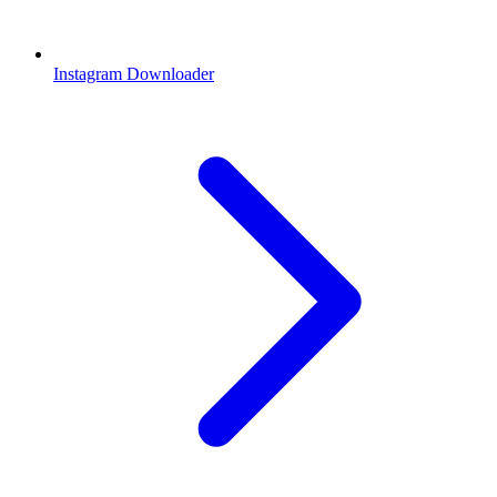
Instagram Downloader