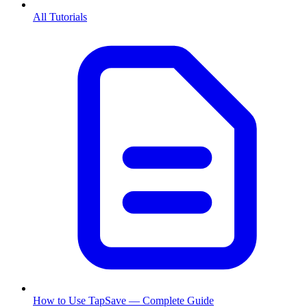
All Tutorials
How to Use TapSave — Complete Guide