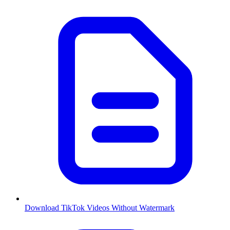
Download TikTok Videos Without Watermark