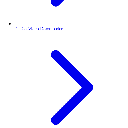
TikTok Video Downloader