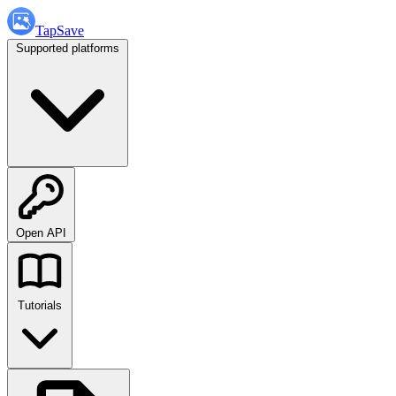
TapSave
Supported platforms
Open API
Tutorials