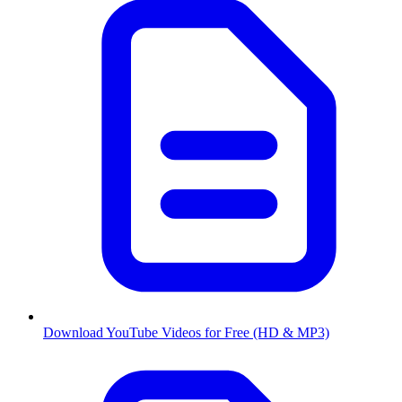
Download YouTube Videos for Free (HD & MP3)