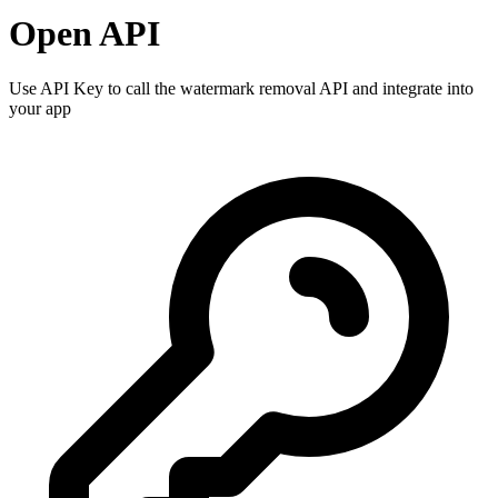
Open API
Use API Key to call the watermark removal API and integrate into
your app