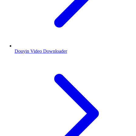
Douyin Video Downloader