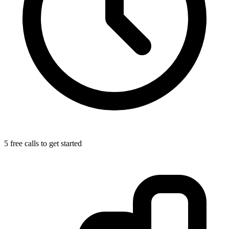
5 free calls to get started