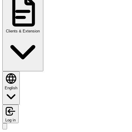
Clients & Extension
English
Log in