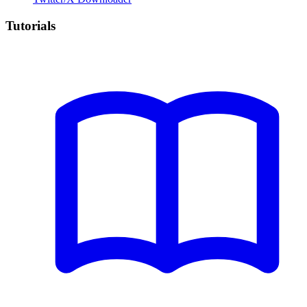
Tutorials