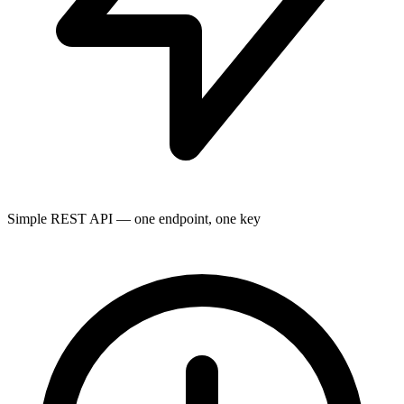
Simple REST API — one endpoint, one key