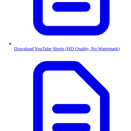
Download YouTube Shorts (HD Quality, No Watermark)