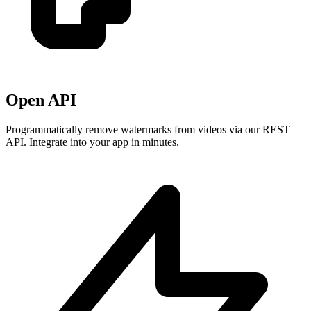
Open API
Programmatically remove watermarks from videos via our REST
API. Integrate into your app in minutes.