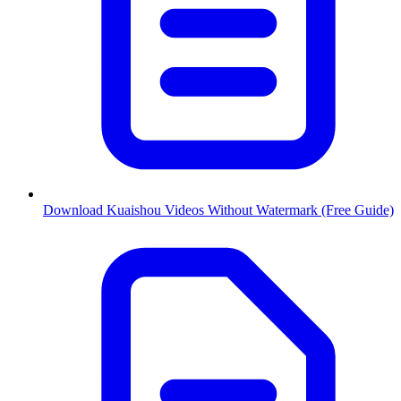
Download Kuaishou Videos Without Watermark (Free Guide)