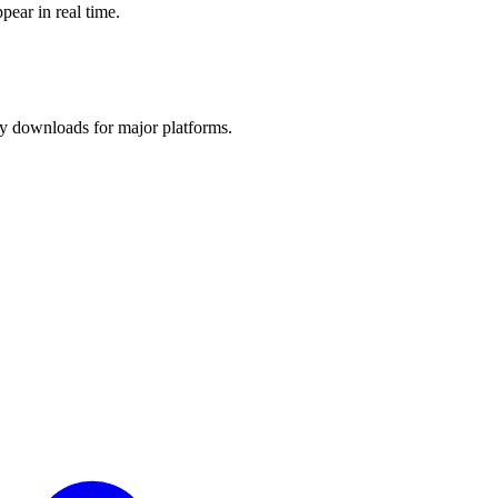
pear in real time.
y downloads for major platforms.