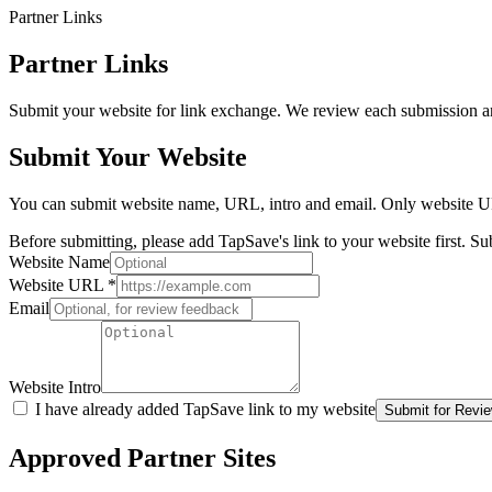
Partner Links
Partner Links
Submit your website for link exchange. We review each submission an
Submit Your Website
You can submit website name, URL, intro and email. Only website UR
Before submitting, please add TapSave's link to your website first. 
Website Name
Website URL
*
Email
Website Intro
I have already added TapSave link to my website
Submit for Revi
Approved Partner Sites