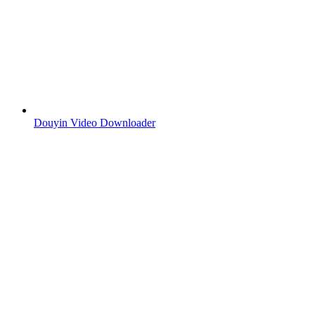
Douyin Video Downloader