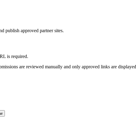
d publish approved partner sites.
L is required.
Submissions are reviewed manually and only approved links are displayed
ew