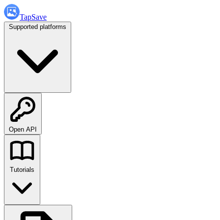
TapSave
Supported platforms
Open API
Tutorials