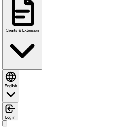
Clients & Extension
English
Log in