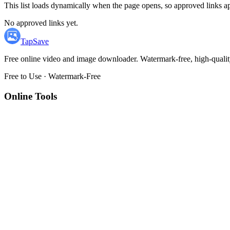
This list loads dynamically when the page opens, so approved links ap
No approved links yet.
TapSave
Free online video and image downloader. Watermark-free, high-qualit
Free to Use · Watermark-Free
Online Tools